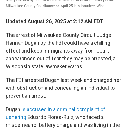
being arrested by the FBI as she arrived for work this morning at the
Milwaukee County Courthouse on April 25 in Milwaukee, Wisc.
Updated August 26, 2025 at 2:12 AM EDT
The arrest of Milwaukee County Circuit Judge
Hannah Dugan by the FBI could have a chilling
effect and keep immigrants away from court
appearances out of fear they may be arrested, a
Wisconsin state lawmaker warns.
The FBI arrested Dugan last week and charged her
with obstruction and concealing an individual to
prevent an arrest.
Dugan
is accused in a criminal complaint of
ushering
Eduardo Flores-Ruiz, who faced a
misdemeanor battery charge and was living in the