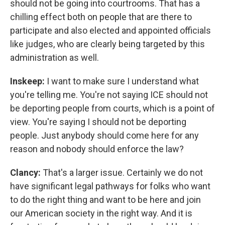
should not be going into courtrooms. That has a
chilling effect both on people that are there to
participate and also elected and appointed officials
like judges, who are clearly being targeted by this
administration as well.
Inskeep:
I want to make sure I understand what
you're telling me. You're not saying ICE should not
be deporting people from courts, which is a point of
view. You're saying I should not be deporting
people. Just anybody should come here for any
reason and nobody should enforce the law?
Clancy:
That's a larger issue. Certainly we do not
have significant legal pathways for folks who want
to do the right thing and want to be here and join
our American society in the right way. And it is