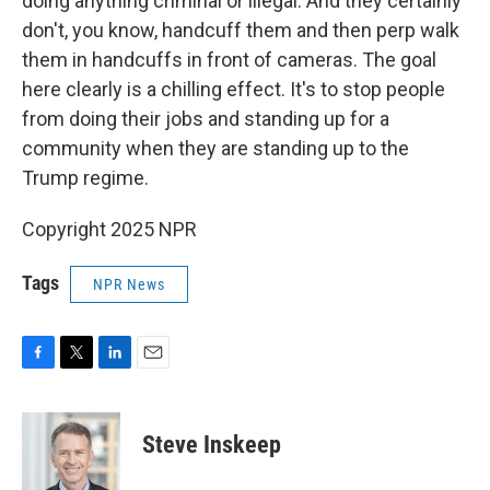
doing anything criminal or illegal. And they certainly
don't, you know, handcuff them and then perp walk
them in handcuffs in front of cameras. The goal
here clearly is a chilling effect. It's to stop people
from doing their jobs and standing up for a
community when they are standing up to the
Trump regime.
Copyright 2025 NPR
Tags
NPR News
F
T
L
E
a
w
i
m
c
i
n
a
e
t
k
i
Steve Inskeep
b
t
e
l
o
e
d