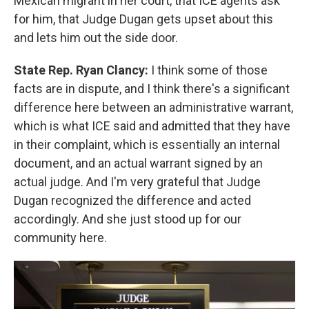
Mexican migrant in her court, that ICE agents ask
for him, that Judge Dugan gets upset about this
and lets him out the side door.
State Rep. Ryan Clancy:
I think some of those
facts are in dispute, and I think there's a significant
difference here between an administrative warrant,
which is what ICE said and admitted that they have
in their complaint, which is essentially an internal
document, and an actual warrant signed by an
actual judge. And I'm very grateful that Judge
Dugan recognized the difference and acted
accordingly. And she just stood up for our
community here.