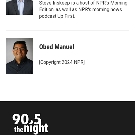
o
r
I
Steve Inskeep is a host of NPR's Morning
k
n
Edition, as well as NPR's morning news
podcast Up First.
Obed Manuel
[Copyright 2024 NPR]