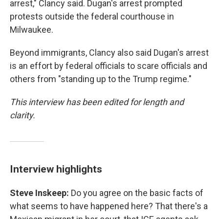
arrest," Clancy said. Dugan's arrest prompted
protests outside the federal courthouse in
Milwaukee.
Beyond immigrants, Clancy also said Dugan's arrest
is an effort by federal officials to scare officials and
others from "standing up to the Trump regime."
This interview has been edited for length and
clarity.
Interview highlights
Steve Inskeep:
Do you agree on the basic facts of
what seems to have happened here? That there's a