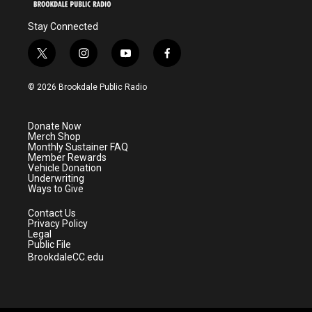
Stay Connected
t
i
y
f
w
n
o
a
i
s
u
c
© 2026 Brookdale Public Radio
t
t
t
e
t
a
u
b
e
g
b
o
Donate Now
r
r
e
o
Merch Shop
a
k
Monthly Sustainer FAQ
m
Member Rewards
Vehicle Donation
Underwriting
Ways to Give
Contact Us
Privacy Policy
Legal
Public File
BrookdaleCC.edu