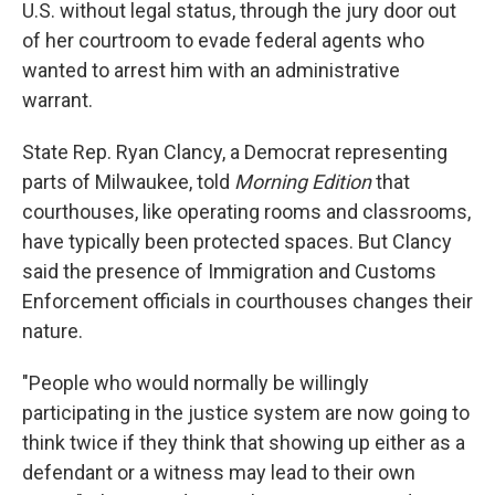
U.S. without legal status, through the jury door out
of her courtroom to evade federal agents who
wanted to arrest him with an administrative
warrant.
State Rep. Ryan Clancy, a Democrat representing
parts of Milwaukee, told
Morning Edition
that
courthouses, like operating rooms and classrooms,
have typically been protected spaces. But Clancy
said the presence of Immigration and Customs
Enforcement officials in courthouses changes their
nature.
"People who would normally be willingly
participating in the justice system are now going to
think twice if they think that showing up either as a
defendant or a witness may lead to their own