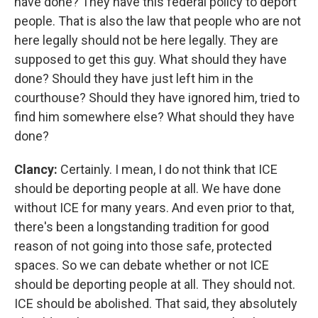
have done? They have this federal policy to deport
people. That is also the law that people who are not
here legally should not be here legally. They are
supposed to get this guy. What should they have
done? Should they have just left him in the
courthouse? Should they have ignored him, tried to
find him somewhere else? What should they have
done?
Clancy:
Certainly. I mean, I do not think that ICE
should be deporting people at all. We have done
without ICE for many years. And even prior to that,
there's been a longstanding tradition for good
reason of not going into those safe, protected
spaces. So we can debate whether or not ICE
should be deporting people at all. They should not.
ICE should be abolished. That said, they absolutely