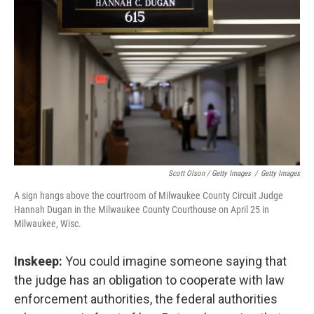
Scott Olson / Getty Images
/
Getty Images
A sign hangs above the courtroom of Milwaukee County Circuit Judge
Hannah Dugan in the Milwaukee County Courthouse on April 25 in
Milwaukee, Wisc.
Inskeep:
You could imagine someone saying that
the judge has an obligation to cooperate with law
enforcement authorities, the federal authorities