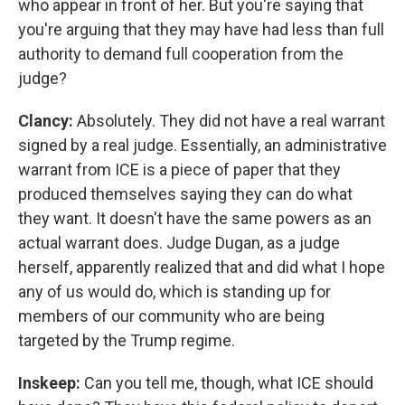
who appear in front of her. But you're saying that
you're arguing that they may have had less than full
authority to demand full cooperation from the
judge?
Clancy:
Absolutely. They did not have a real warrant
signed by a real judge. Essentially, an administrative
warrant from ICE is a piece of paper that they
produced themselves saying they can do what
they want. It doesn't have the same powers as an
actual warrant does. Judge Dugan, as a judge
herself, apparently realized that and did what I hope
any of us would do, which is standing up for
members of our community who are being
targeted by the Trump regime.
Inskeep:
Can you tell me, though, what ICE should