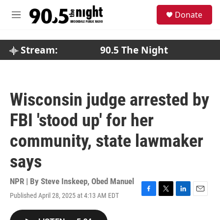
Skip to main content
S
Donate
e
M
a
e
r
n
c
u
Stream:
90.5 The Night
h
u
e
r
Wisconsin judge arrested by
y
FBI 'stood up' for her
community, state lawmaker
says
NPR | By
Steve Inskeep
,
Obed Manuel
Published April 28, 2025 at 4:13 AM EDT
F
T
L
E
a
w
i
m
c
i
n
a