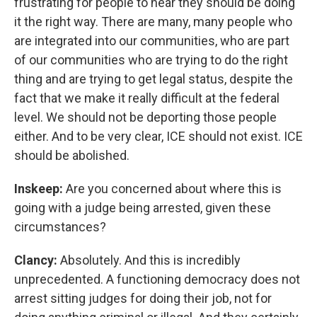
frustrating for people to hear they should be doing
it the right way. There are many, many people who
are integrated into our communities, who are part
of our communities who are trying to do the right
thing and are trying to get legal status, despite the
fact that we make it really difficult at the federal
level. We should not be deporting those people
either. And to be very clear, ICE should not exist. ICE
should be abolished.
Inskeep:
Are you concerned about where this is
going with a judge being arrested, given these
circumstances?
Clancy:
Absolutely. And this is incredibly
unprecedented. A functioning democracy does not
arrest sitting judges for doing their job, not for