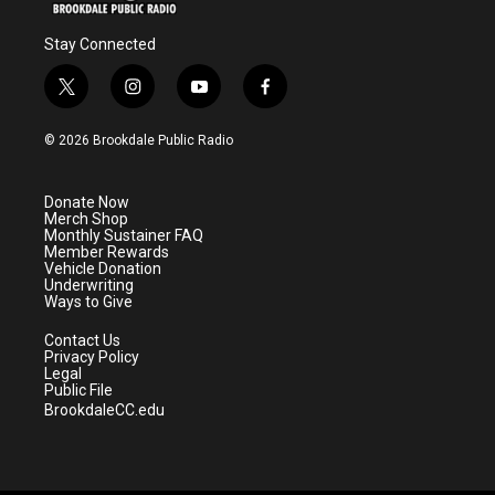
Stay Connected
t
i
y
f
w
n
o
a
i
s
u
c
© 2026 Brookdale Public Radio
t
t
t
e
t
a
u
b
e
g
b
o
Donate Now
r
r
e
o
Merch Shop
a
k
Monthly Sustainer FAQ
m
Member Rewards
Vehicle Donation
Underwriting
Ways to Give
Contact Us
Privacy Policy
Legal
Public File
BrookdaleCC.edu