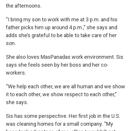
the afternoons.
“I bring my son to work with me at 3 p.m. and his
father picks him up around 4 p.m.,” she says and
adds she’s grateful to be able to take care of her
son.
She also loves MasPanadas work environment. Sis
says she feels seen by her boss and her co-
workers.
“We help each other, we are all human and we show
it to each other, we show respect to each other,”
she says.
Sis has some perspective. Her first job in the U.S.
was cleaning homes for a small company. “My