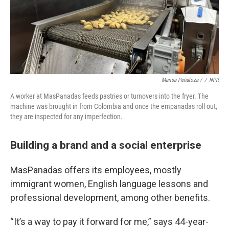
Marisa Peñaloza /
/
NPR
A worker at MasPanadas feeds pastries or turnovers into the fryer. The
machine was brought in from Colombia and once the empanadas roll out,
they are inspected for any imperfection.
Building a brand and a social enterprise
MasPanadas offers its employees, mostly
immigrant women, English language lessons and
professional development, among other benefits.
“It’s a way to pay it forward for me,” says 44-year-