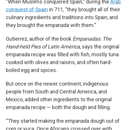
“When Muslims conquered Spain,” during the
Arab
conquest of Spain
in 711, “they brought all of their
culinary ingredients and traditions into Spain, and
they brought the empanada with them.”
Gutierrez, author of the book
Empanadas: The
Hand-held Pies of Latin America
, says the original
empanada recipe was filled with fish, mostly tuna
cooked with olives and raisins, and often hard-
boiled egg and spices.
But once on the newer continent, indigenous
people from South and Central America, and
Mexico, added other ingredients to the original
empanada recipe — both the dough and filling.
“They started making the empanada dough out of
corn or yuca. Once Africans crossed over with