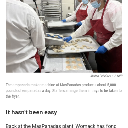
Marisa Peñaloza /
/
NPR
The empanada maker machine at MasPanadas produces about 5,000
pounds of empanadas a day. Staffers arrange them in trays to be taken to
the fryer.
It hasn't been easy
Back at the MasPanadas plant, Womack has fond