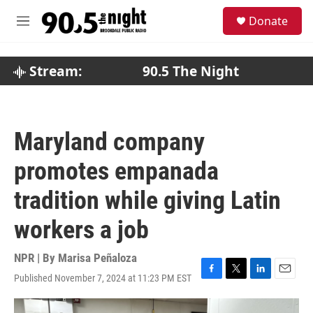
Skip to main content
S
Donate
e
M
a
e
r
n
c
u
Stream:
90.5 The Night
h
u
e
r
Maryland company
y
promotes empanada
tradition while giving Latin
workers a job
NPR | By
Marisa Peñaloza
Published November 7, 2024 at 11:23 PM EST
F
T
L
E
a
w
i
m
c
i
n
a