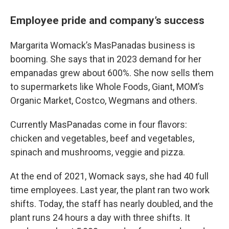
Employee pride and company’s success
Margarita Womack’s MasPanadas business is
booming. She says that in 2023 demand for her
empanadas grew about 600%. She now sells them
to supermarkets like Whole Foods, Giant, MOM’s
Organic Market, Costco, Wegmans and others.
Currently MasPanadas come in four flavors:
chicken and vegetables, beef and vegetables,
spinach and mushrooms, veggie and pizza.
At the end of 2021, Womack says, she had 40 full
time employees. Last year, the plant ran two work
shifts. Today, the staff has nearly doubled, and the
plant runs 24 hours a day with three shifts. It