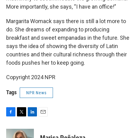
More importantly, she says, “I have an office!”
Margarita Womack says there is still a lot more to
do. She dreams of expanding to producing
breakfast and sweet empanadas in the future. She
says the idea of showing the diversity of Latin
countries and their cultural richness through their
foods pushes her to keep going.
Copyright 2024 NPR
Tags
NPR News
F
T
L
E
a
w
i
m
c
i
n
a
e
t
k
i
Marisa Peñaloza