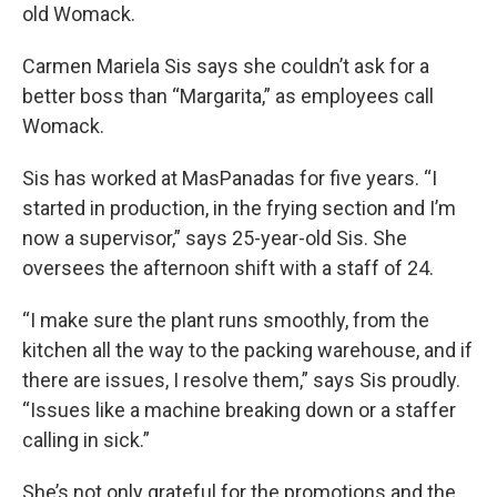
old Womack.
Carmen Mariela Sis says she couldn’t ask for a
better boss than “Margarita,” as employees call
Womack.
Sis has worked at MasPanadas for five years. “I
started in production, in the frying section and I’m
now a supervisor,” says 25-year-old Sis. She
oversees the afternoon shift with a staff of 24.
“I make sure the plant runs smoothly, from the
kitchen all the way to the packing warehouse, and if
there are issues, I resolve them,” says Sis proudly.
“Issues like a machine breaking down or a staffer
calling in sick.”
She’s not only grateful for the promotions and the