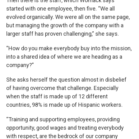
Then there is the staff, which Womack says
started with one employee, then five. “We all
evolved organically. We were all on the same page,
but managing the growth of the company with a
larger staff has proven challenging,” she says.
“How do you make everybody buy into the mission,
into a shared idea of where we are heading as a
company?”
She asks herself the question almost in disbelief
of having overcome that challenge. Especially
when the staff is made up of 12 different
countries, 98% is made up of Hispanic workers.
“Training and supporting employees, providing
opportunity, good wages and treating everybody
with respect, are the bedrock of our company