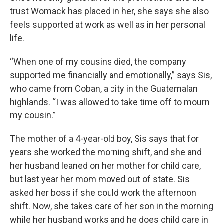
trust Womack has placed in her, she says she also
feels supported at work as well as in her personal
life.
“When one of my cousins died, the company
supported me financially and emotionally,” says Sis,
who came from Coban, a city in the Guatemalan
highlands. “I was allowed to take time off to mourn
my cousin.”
The mother of a 4-year-old boy, Sis says that for
years she worked the morning shift, and she and
her husband leaned on her mother for child care,
but last year her mom moved out of state. Sis
asked her boss if she could work the afternoon
shift. Now, she takes care of her son in the morning
while her husband works and he does child care in