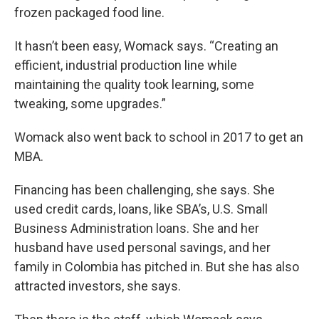
frozen packaged food line.
It hasn’t been easy, Womack says. “Creating an
efficient, industrial production line while
maintaining the quality took learning, some
tweaking, some upgrades.”
Womack also went back to school in 2017 to get an
MBA.
Financing has been challenging, she says. She
used credit cards, loans, like SBA’s, U.S. Small
Business Administration loans. She and her
husband have used personal savings, and her
family in Colombia has pitched in. But she has also
attracted investors, she says.