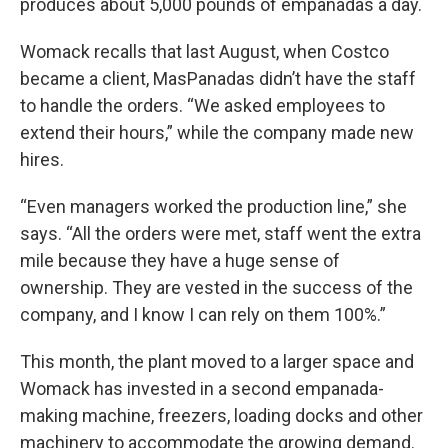
produces about 5,000 pounds of empanadas a day.
Womack recalls that last August, when Costco
became a client, MasPanadas didn’t have the staff
to handle the orders. “We asked employees to
extend their hours,” while the company made new
hires.
“Even managers worked the production line,” she
says. “All the orders were met, staff went the extra
mile because they have a huge sense of
ownership. They are vested in the success of the
company, and I know I can rely on them 100%.”
This month, the plant moved to a larger space and
Womack has invested in a second empanada-
making machine, freezers, loading docks and other
machinery to accommodate the growing demand.