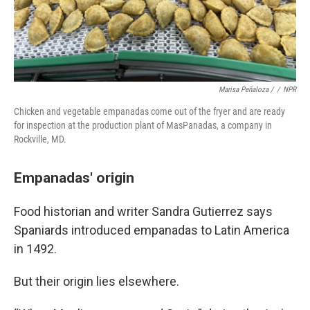
Marisa Peñaloza /
/
NPR
Chicken and vegetable empanadas come out of the fryer and are ready
for inspection at the production plant of MasPanadas, a company in
Rockville, MD.
Empanadas' origin
Food historian and writer Sandra Gutierrez says
Spaniards introduced empanadas to Latin America
in 1492.
But their origin lies elsewhere.