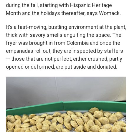
during the fall, starting with Hispanic Heritage
Month and the holidays thereafter, says Womack.
It’s a fast-moving, bustling environment at the plant,
thick with savory smells engulfing the space. The
fryer was brought in from Colombia and once the
empanadas roll out, they are inspected by staffers
— those that are not perfect, either crushed, partly
opened or deformed, are put aside and donated.