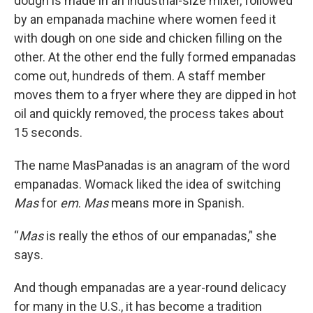
dough is made in an industrial-size mixer, followed
by an empanada machine where women feed it
with dough on one side and chicken filling on the
other. At the other end the fully formed empanadas
come out, hundreds of them. A staff member
moves them to a fryer where they are dipped in hot
oil and quickly removed, the process takes about
15 seconds.
The name MasPanadas is an anagram of the word
empanadas. Womack liked the idea of switching
Mas
for
em
.
Mas
means more in Spanish.
“
Mas
is really the ethos of our empanadas,” she
says.
And though empanadas are a year-round delicacy
for many in the U.S., it has become a tradition