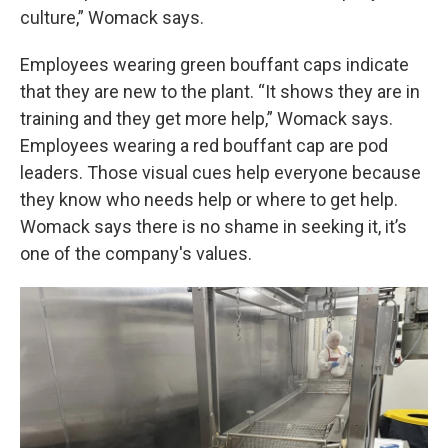
culture,” Womack says.
Employees wearing green bouffant caps indicate
that they are new to the plant. “It shows they are in
training and they get more help,” Womack says.
Employees wearing a red bouffant cap are pod
leaders. Those visual cues help everyone because
they know who needs help or where to get help.
Womack says there is no shame in seeking it, it’s
one of the company's values.