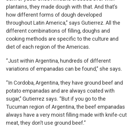
plantains, they made dough with that. And that’s
how different forms of dough developed
throughout Latin America,” says Gutierrez. All the
different combinations of filling, doughs and
cooking methods are specific to the culture and
diet of each region of the Americas.
“Just within Argentina, hundreds of different
variations of empanadas can be found,” she says.
“In Cordoba, Argentina, they have ground beef and
potato empanadas and are always coated with
sugar,” Gutierrez says. “But if you go to the
Tucuman region of Argentina, the beef empanadas
always have a very moist filling made with knife-cut
meat, they don’t use ground beef.”