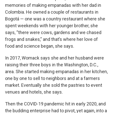
memories of making empanadas with her dad in
Colombia. He owned a couple of restaurants in
Bogotá — one was a country restaurant where she
spent weekends with her younger brother, she
says, “there were cows, gardens and we chased
frogs and snakes,” and that’s where her love of
food and science began, she says.
In 2017, Womack says she and her husband were
raising their three boys in the Washington, D.C.,
area. She started making empanadas in her kitchen,
one by one to sell to neighbors and at a farmers
market. Eventually she sold the pastries to event
venues and hotels, she says.
Then the COVID-19 pandemic hit in early 2020, and
the budding enterprise had to pivot, yet again, into a