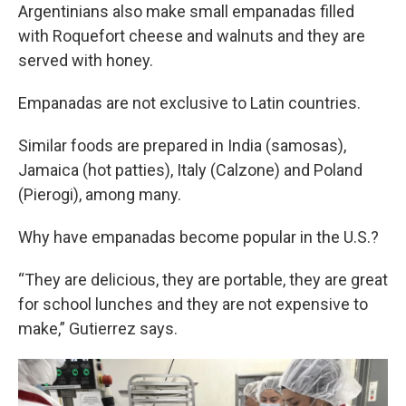
Argentinians also make small empanadas filled
with Roquefort cheese and walnuts and they are
served with honey.
Empanadas are not exclusive to Latin countries.
Similar foods are prepared in India (samosas),
Jamaica (hot patties), Italy (Calzone) and Poland
(Pierogi), among many.
Why have empanadas become popular in the U.S.?
“They are delicious, they are portable, they are great
for school lunches and they are not expensive to
make,” Gutierrez says.