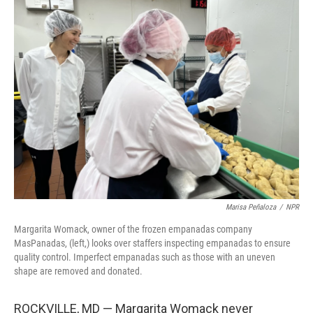
e
t
k
i
b
t
e
l
o
e
d
o
r
I
k
n
Marisa Peñaloza
/
NPR
Margarita Womack, owner of the frozen empanadas company
MasPanadas, (left,) looks over staffers inspecting empanadas to ensure
quality control. Imperfect empanadas such as those with an uneven
shape are removed and donated.
ROCKVILLE, MD — Margarita Womack never