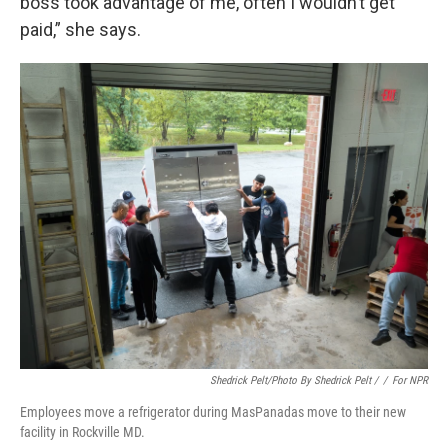
boss took advantage of me, often I wouldn’t get
paid,” she says.
Shedrick Pelt/photo By Shedrick Pelt /
/
For NPR
Employees move a refrigerator during MasPanadas move to their new
facility in Rockville MD.