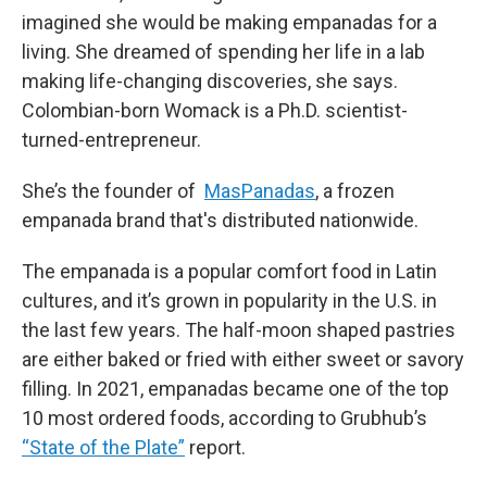
imagined she would be making empanadas for a
living. She dreamed of spending her life in a lab
making life-changing discoveries, she says.
Colombian-born Womack is a Ph.D. scientist-
turned-entrepreneur.
She’s the founder of
MasPanadas
, a frozen
empanada brand that's distributed nationwide.
The empanada is a popular comfort food in Latin
cultures, and it’s grown in popularity in the U.S. in
the last few years. The half-moon shaped pastries
are either baked or fried with either sweet or savory
filling. In 2021, empanadas became one of the top
10 most ordered foods, according to Grubhub’s
“State of the Plate”
report.