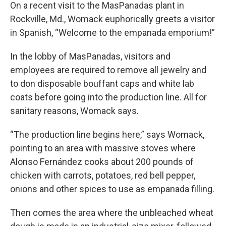
On a recent visit to the MasPanadas plant in
Rockville, Md., Womack euphorically greets a visitor
in Spanish, “Welcome to the empanada emporium!”
In the lobby of MasPanadas, visitors and
employees are required to remove all jewelry and
to don disposable bouffant caps and white lab
coats before going into the production line. All for
sanitary reasons, Womack says.
“The production line begins here,” says Womack,
pointing to an area with massive stoves where
Alonso Fernández cooks about 200 pounds of
chicken with carrots, potatoes, red bell pepper,
onions and other spices to use as empanada filling.
Then comes the area where the unbleached wheat