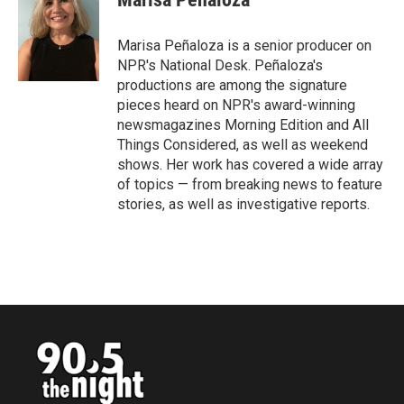
b
t
e
l
o
e
d
o
r
I
Marisa Peñaloza is a senior producer on
k
n
NPR's National Desk. Peñaloza's
productions are among the signature
pieces heard on NPR's award-winning
newsmagazines Morning Edition and All
Things Considered, as well as weekend
shows. Her work has covered a wide array
of topics — from breaking news to feature
stories, as well as investigative reports.