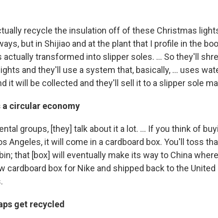
actually recycle the insulation off of these Christmas lights.
ways, but in Shijiao and at the plant that I profile in the bo
 actually transformed into slipper soles. ... So they'll shr
ghts and they'll use a system that, basically, ... uses wate
d it will be collected and they'll sell it to a slipper sole m
s a circular economy
tal groups, [they] talk about it a lot. ... If you think of buy
s Angeles, it will come in a cardboard box. You'll toss th
bin; that [box] will eventually make its way to China where [
ew cardboard box for Nike and shipped back to the United 
.
aps get recycled