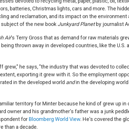
sses devoted to recycling metal, paper, plastic, oil, textil
rs, batteries, Christmas lights, cars and more. The hidd
cling and reclamation, and its impact on the environment 
 subject of the new book
Junkyard Planet
by journalist 
h Air
's Terry Gross that as demand for raw materials grew
 being thrown away in developed countries, like the U.S. 
ff grew," he says, "the industry that was devoted to collect
ge extent, exporting it grew with it. So the employment opp
rated in the developed world
and
in the developing worl
miliar territory for Minter because he kind of grew up in 
ard owner and his grandmother's father was a junk peddler
spondent for
Bloomberg World View
. He's covered the gl
re than a decade.