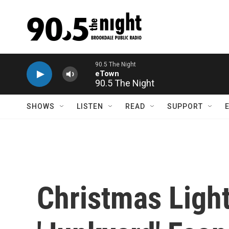
Skip to main content
90.5 The Night
SHOWS
LISTEN
READ
SUPPORT
Christmas Light