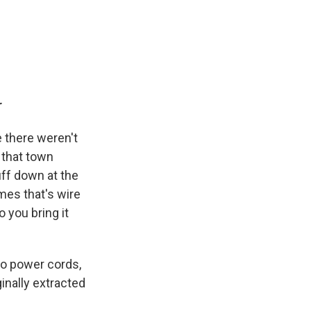
r
e there weren't
 that town
ff down at the
imes that's wire
 you bring it
to power cords,
ginally extracted