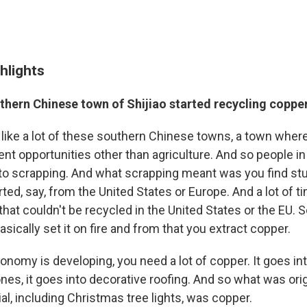
hlights
thern Chinese town of Shijiao started recycling coppe
y, like a lot of these southern Chinese towns, a town wher
 opportunities other than agriculture. And so people in
nto scrapping. And what scrapping meant was you find stu
rted, say, from the United States or Europe. And a lot of t
hat couldn't be recycled in the United States or the EU. So
ically set it on fire and from that you extract copper.
nomy is developing, you need a lot of copper. It goes in
ones, it goes into decorative roofing. And so what was ori
al, including Christmas tree lights, was copper.