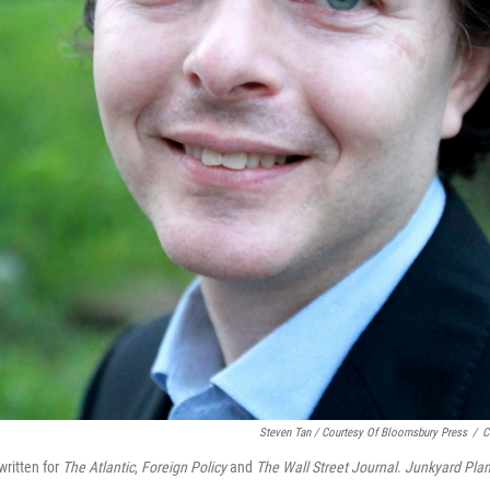
Steven Tan / Courtesy Of Bloomsbury Press
/
C
ritten for
The Atlantic
,
Foreign Policy
and
The Wall Street Journal
.
Junkyard Plan