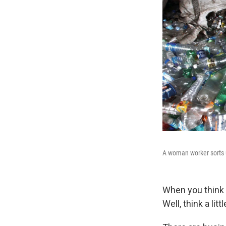
A woman worker sorts u
When you think 
Well, think a litt