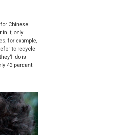
, for Chinese
in it, only
tes, for example,
refer to recycle
hey'll do is
hly 43 percent