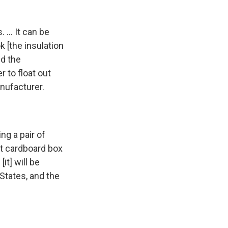
 ... It can be
ok [the insulation
ed the
r to float out
anufacturer.
ing a pair of
at cardboard box
it] will be
States, and the