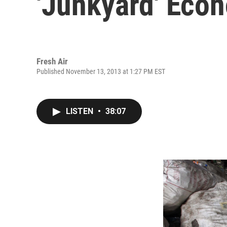
'Junkyard' Eco
Fresh Air
Published November 13, 2013 at 1:27 PM EST
LISTEN
•
38:07