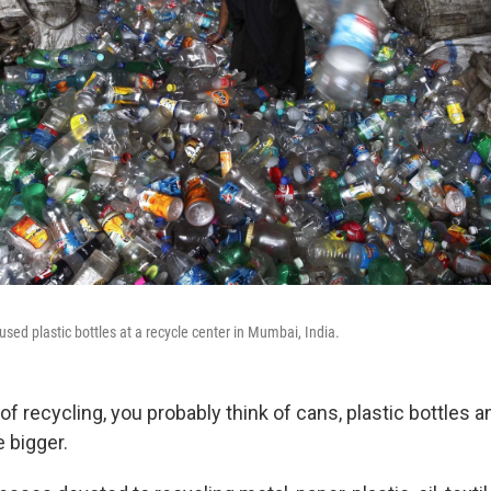
sed plastic bottles at a recycle center in Mumbai, India.
of recycling, you probably think of cans, plastic bottles
le bigger.