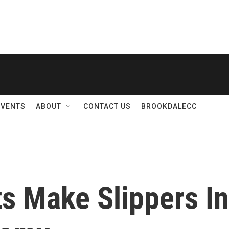
EVENTS
ABOUT
CONTACT US
BROOKDALECC
s Make Slippers In