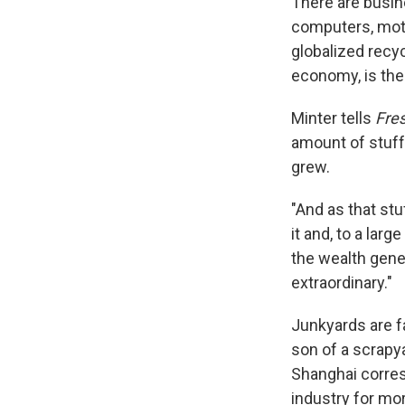
There are busine
computers, moto
globalized recy
economy, is the
Minter tells
Fres
amount of stuff
grew.
"And as that stu
it and, to a lar
the wealth gene
extraordinary."
Junkyards are fa
son of a scrapy
Shanghai corre
industry for mo