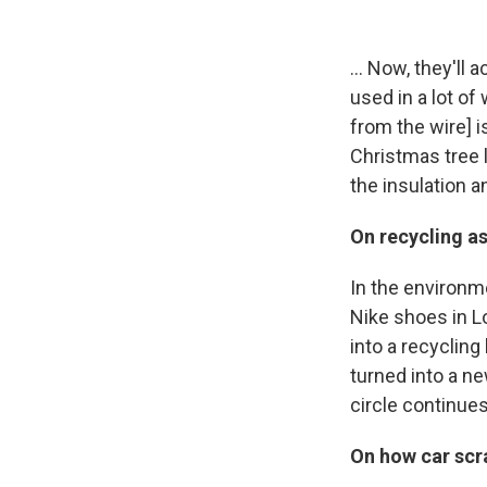
... Now, they'll 
used in a lot of 
from the wire] is
Christmas tree li
the insulation an
On recycling a
In the environmen
Nike shoes in Lo
into a recycling 
turned into a n
circle continues
On how car scr