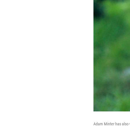
Adam Minter has also w