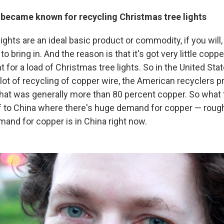
 became known for recycling Christmas tree lights
ights are an ideal basic product or commodity, if you will
o bring in. And the reason is that it's got very little copper 
 for a load of Christmas tree lights. So in the United Sta
lot of recycling of copper wire, the American recyclers p
hat was generally more than 80 percent copper. So what t
ff to China where there's huge demand for copper — roug
mand for copper is in China right now.