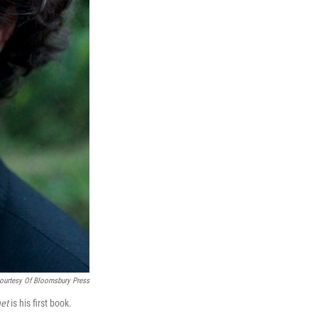
ourtesy Of Bloomsbury Press
et
is his first book.