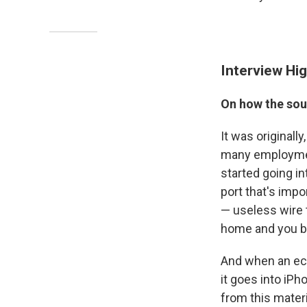
Interview Hig
On how the sou
It was originall
many employment
started going i
port that's impo
— useless wire t
home and you bas
And when an eco
it goes into iPh
from this materi