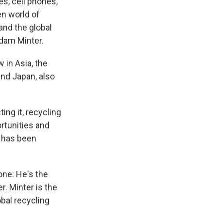
es, cell phones,
en world of
and the global
Adam Minter.
 in Asia, the
and Japan, also
ing it, recycling
ortunities and
d has been
one: He's the
. Minter is the
obal recycling