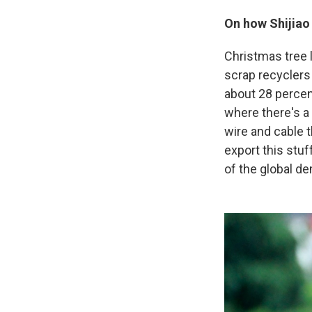
On how Shijiao
Christmas tree l
scrap recyclers t
about 28 percent
where there's a 
wire and cable t
export this stu
of the global de