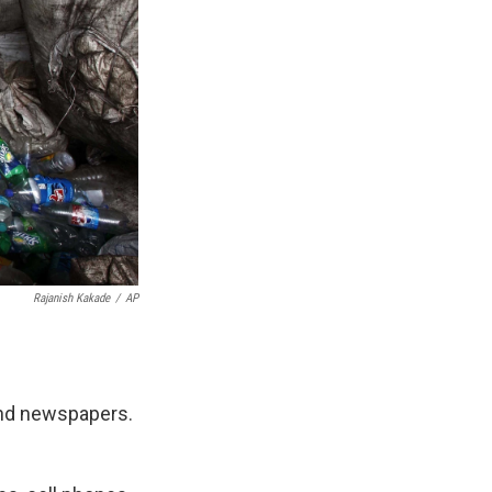
Rajanish Kakade
/
AP
 and newspapers.